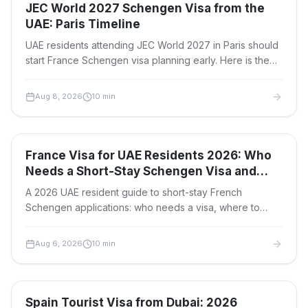
Travel Visas
JEC World 2027 Schengen Visa from the
UAE: Paris Timeline
UAE residents attending JEC World 2027 in Paris should
start France Schengen visa planning early. Here is the
application window, document checklist, fees, and
safest timeline.
Aug 8, 2026
10
min
Travel Visas
France Visa for UAE Residents 2026: Who
Needs a Short-Stay Schengen Visa and
Where to Apply
A 2026 UAE resident guide to short-stay French
Schengen applications: who needs a visa, where to
apply in Dubai or Abu Dhabi, fees, documents and
timelines.
Aug 6, 2026
10
min
Travel Visas
Spain Tourist Visa from Dubai: 2026