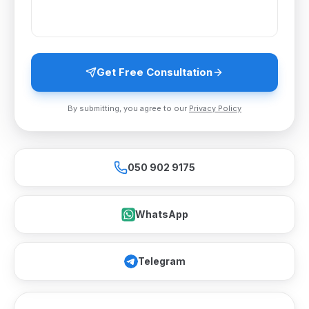
Get Free Consultation
By submitting, you agree to our
Privacy Policy
050 902 9175
WhatsApp
Telegram