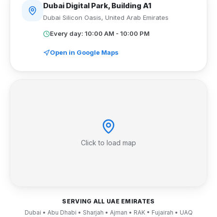
Dubai Digital Park, Building A1
Dubai Silicon Oasis
,
United Arab Emirates
Every day: 10:00 AM - 10:00 PM
Open in Google Maps
Click to load map
SERVING ALL UAE EMIRATES
Dubai • Abu Dhabi • Sharjah • Ajman • RAK • Fujairah • UAQ