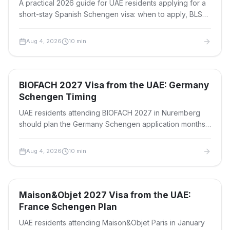
A practical 2026 guide for UAE residents applying for a
short-stay Spanish Schengen visa: when to apply, BLS
timelines, fees, tracking statuses and passport return.
Aug 4, 2026
10
min
Travel Visas
BIOFACH 2027 Visa from the UAE: Germany
Schengen Timing
UAE residents attending BIOFACH 2027 in Nuremberg
should plan the Germany Schengen application months
ahead. See timing, documents, fees and travel tips.
Aug 4, 2026
10
min
Travel Visas
Maison&Objet 2027 Visa from the UAE:
France Schengen Plan
UAE residents attending Maison&Objet Paris in January