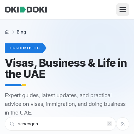
Skip to main content
Blog
Home
OKI-DOKI BLOG
Visas, Business & Life in
the UAE
Expert guides, latest updates, and practical
advice on visas, immigration, and doing business
in the UAE.