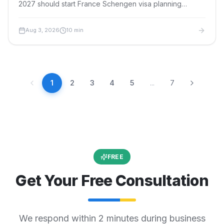
2027 should start France Schengen visa planning
months ahead. Here is the event-specific timeline,
documents, fees and safe filing window.
Aug 3, 2026
10
min
1
2
3
4
5
...
7
FREE
Get Your Free Consultation
We respond within 2 minutes during business