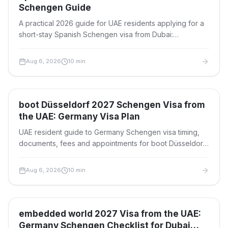
Schengen Guide
A practical 2026 guide for UAE residents applying for a
short-stay Spanish Schengen visa from Dubai:
documents, fees, timelines, BLS steps and refusal risks.
Aug 6, 2026
10
min
Travel Visas
boot Düsseldorf 2027 Schengen Visa from
the UAE: Germany Visa Plan
UAE resident guide to Germany Schengen visa timing,
documents, fees and appointments for boot Düsseldorf
2027 at Messe Düsseldorf, 23–31 January 2027.
Aug 6, 2026
10
min
Travel Visas
embedded world 2027 Visa from the UAE:
Germany Schengen Checklist for Dubai