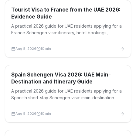
Travel Visas
Tourist Visa to France from the UAE 2026:
Evidence Guide
A practical 2026 guide for UAE residents applying for a
France Schengen visa: itinerary, hotel bookings,
invitation evidence, insurance, fees, timing and refusal-
risk checks.
Aug 8, 2026
10
min
Travel Visas
Spain Schengen Visa 2026: UAE Main-
Destination and Itinerary Guide
A practical 2026 guide for UAE residents applying for a
Spanish short-stay Schengen visa: main-destination
rules, itinerary proof, funds, documents, limits and fees.
Aug 8, 2026
10
min