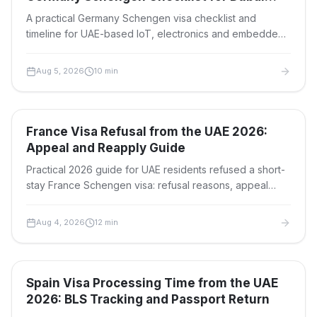
Teams
A practical Germany Schengen visa checklist and
timeline for UAE-based IoT, electronics and embedded
systems teams attending embedded world 2027 in
Nuremberg.
Aug 5, 2026
10
min
Travel Visas
France Visa Refusal from the UAE 2026:
Appeal and Reapply Guide
Practical 2026 guide for UAE residents refused a short-
stay France Schengen visa: refusal reasons, appeal
deadlines, documents to fix, and when to reapply.
Aug 4, 2026
12
min
Travel Visas
Spain Visa Processing Time from the UAE
2026: BLS Tracking and Passport Return