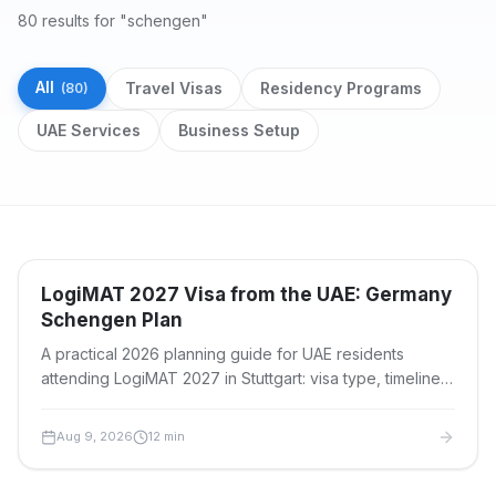
80 results for "schengen"
All
Travel Visas
Residency Programs
(
80
)
UAE Services
Business Setup
Search results
Travel Visas
LogiMAT 2027 Visa from the UAE: Germany
Schengen Plan
A practical 2026 planning guide for UAE residents
attending LogiMAT 2027 in Stuttgart: visa type, timeline,
documents, fees, appointments and travel planning.
Aug 9, 2026
12
min