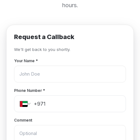
hours.
Request a Callback
We'll get back to you shortly.
Your Name
*
Phone Number
*
Comment