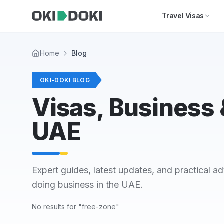
Skip to main content
Travel Visas
Home
Blog
OKI-DOKI BLOG
Visas, Business &
UAE
Expert guides, latest updates, and practical ad
doing business in the UAE.
No results for "free-zone"