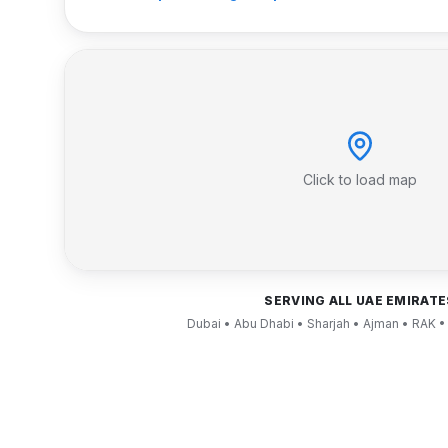
Click to load map
SERVING ALL UAE EMIRATE
Dubai • Abu Dhabi • Sharjah • Ajman • RAK •