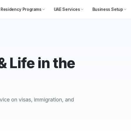
Residency Programs
UAE Services
Business Setup
 Life in the
vice on visas, immigration, and