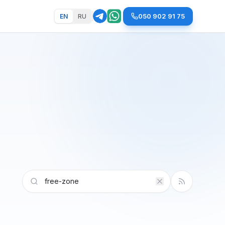
050 902 91 75
EN
RU