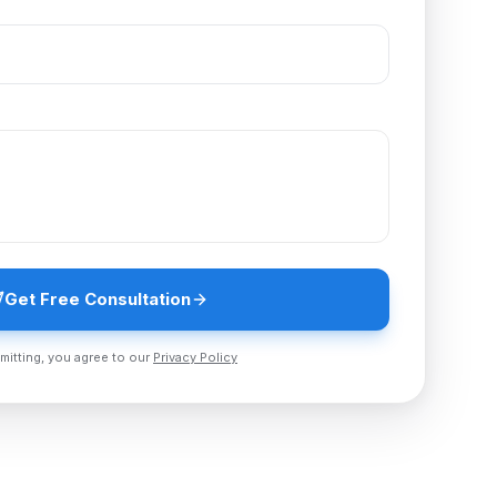
Get Free Consultation
mitting, you agree to our
Privacy Policy