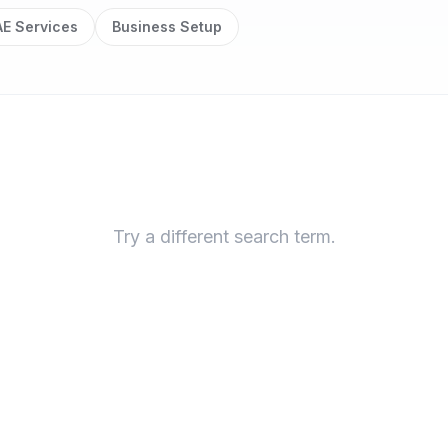
E Services
Business Setup
Try a different search term.