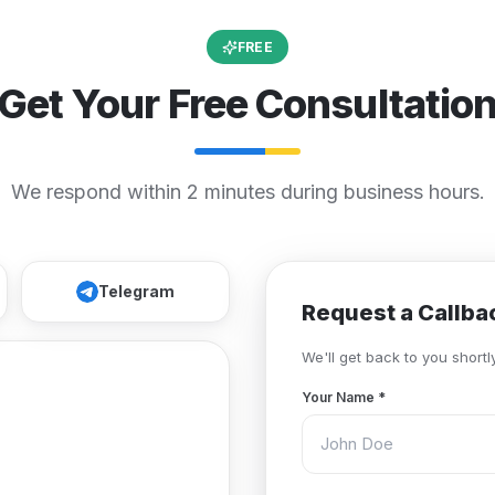
FREE
Get Your Free Consultatio
We respond within 2 minutes during business hours.
Telegram
Request a Callba
We'll get back to you shortly
Your Name
*