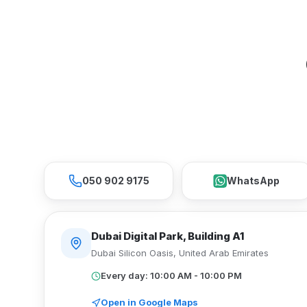
050 902 9175
WhatsApp
Dubai Digital Park, Building A1
Dubai Silicon Oasis
,
United Arab Emirates
Every day: 10:00 AM - 10:00 PM
Open in Google Maps