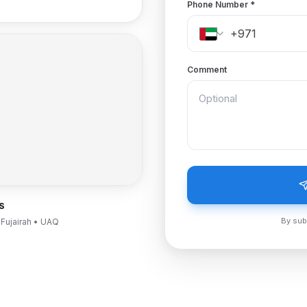
Phone Number
*
Comment
S
By sub
 Fujairah • UAQ