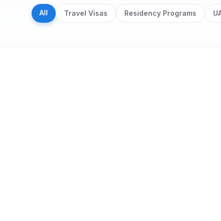
All
Travel Visas
Residency Programs
UA
Search results