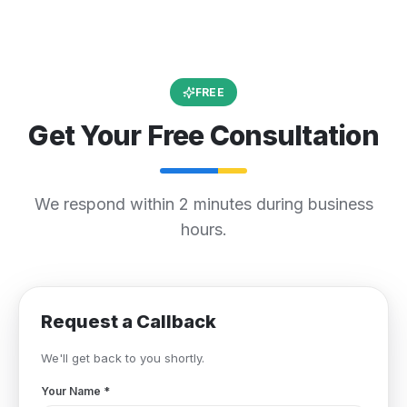
FREE
Get Your Free Consultation
We respond within 2 minutes during business
hours.
Request a Callback
We'll get back to you shortly.
Your Name
*