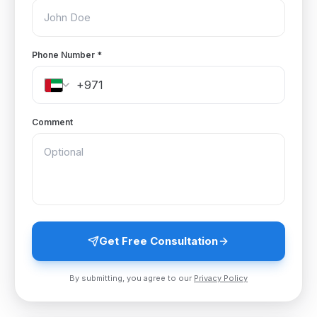
Phone Number
*
Comment
Get Free Consultation
By submitting, you agree to our
Privacy Policy