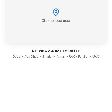
Click to load map
SERVING ALL UAE EMIRATES
Dubai • Abu Dhabi • Sharjah • Ajman • RAK • Fujairah • UAQ