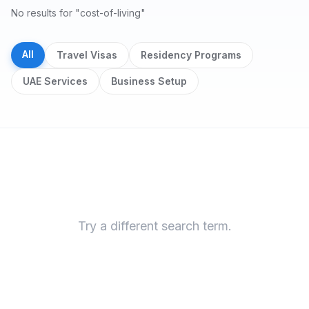
No results for "cost-of-living"
All
Travel Visas
Residency Programs
UAE Services
Business Setup
Search results
Try a different search term.