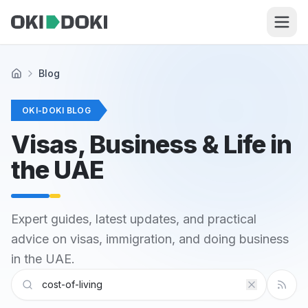
Skip to main content
Blog
Home
OKI-DOKI BLOG
Visas, Business & Life in
the UAE
Expert guides, latest updates, and practical
advice on visas, immigration, and doing business
in the UAE.