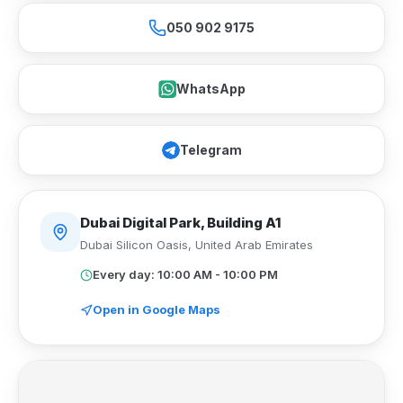
050 902 9175
WhatsApp
Telegram
Dubai Digital Park, Building A1
Dubai Silicon Oasis
,
United Arab Emirates
Every day: 10:00 AM - 10:00 PM
Open in Google Maps