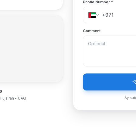
Phone Number
*
Comment
S
By sub
 Fujairah • UAQ