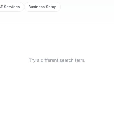
E Services
Business Setup
Try a different search term.