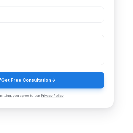
Get Free Consultation
mitting, you agree to our
Privacy Policy