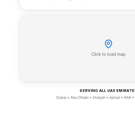
Click to load map
SERVING ALL UAE EMIRATE
Dubai • Abu Dhabi • Sharjah • Ajman • RAK •