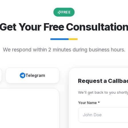
FREE
Get Your Free Consultatio
We respond within 2 minutes during business hours.
Telegram
Request a Callba
We'll get back to you shortly
Your Name
*