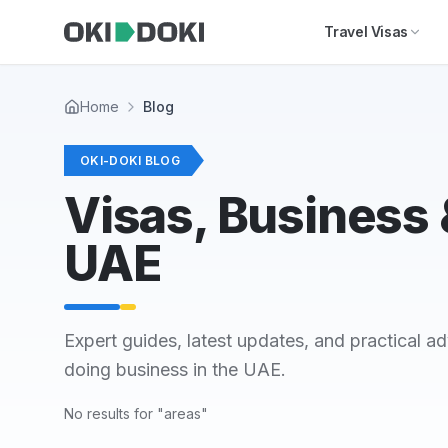
Skip to main content
Travel Visas
Home
Blog
OKI-DOKI BLOG
Visas, Business &
UAE
Expert guides, latest updates, and practical ad
doing business in the UAE.
No results for "areas"