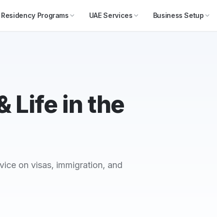
Residency Programs
UAE Services
Business Setup
 Life in the
vice on visas, immigration, and