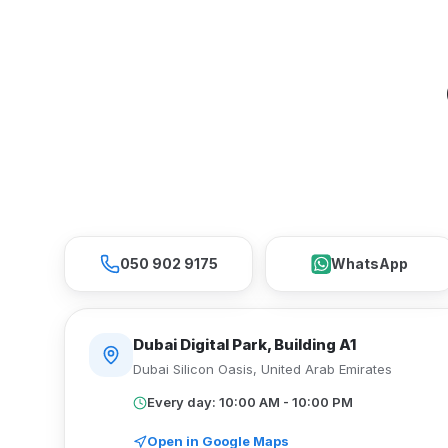
050 902 9175
WhatsApp
Dubai Digital Park, Building A1
Dubai Silicon Oasis
,
United Arab Emirates
Every day: 10:00 AM - 10:00 PM
Open in Google Maps