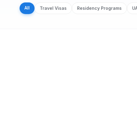
All
Travel Visas
Residency Programs
UA
Search results