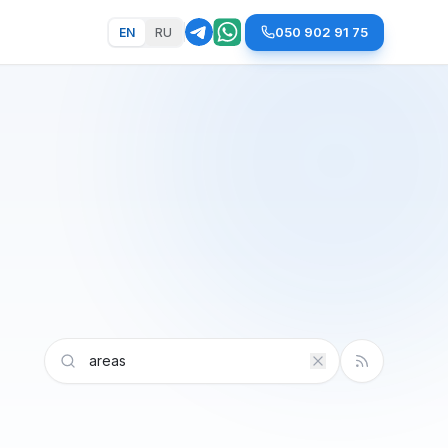
050 902 91 75
EN
RU