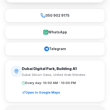
050 902 9175
WhatsApp
Telegram
Dubai Digital Park, Building A1
Dubai Silicon Oasis
,
United Arab Emirates
Every day: 10:00 AM - 10:00 PM
Open in Google Maps