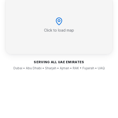
Click to load map
SERVING ALL UAE EMIRATES
Dubai • Abu Dhabi • Sharjah • Ajman • RAK • Fujairah • UAQ