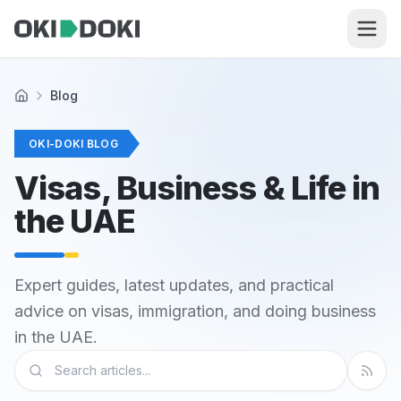
Skip to main content
Blog
Home
OKI-DOKI BLOG
Visas, Business & Life in
the UAE
Expert guides, latest updates, and practical
advice on visas, immigration, and doing business
in the UAE.