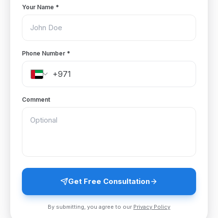
Your Name
*
Phone Number
*
Comment
Get Free Consultation
By submitting, you agree to our
Privacy Policy