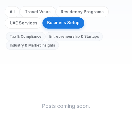
All
Travel Visas
Residency Programs
Business Setup
UAE Services
Tax & Compliance
Entrepreneurship & Startups
Industry & Market Insights
Business Setup
Posts coming soon.