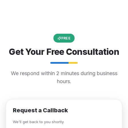
FREE
Get Your Free Consultation
We respond within 2 minutes during business
hours.
Request a Callback
We'll get back to you shortly.